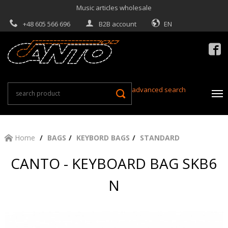
Music articles wholesale
+48 605 566 696
B2B account
EN

advanced search
Home
BAGS
KEYBORD BAGS
STANDARD
CANTO - KEYBOARD BAG SKB6
N