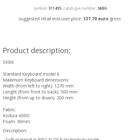
symbol:
311455
, catalogue number:
SKB6
suggested retail end-user price:
137.70 euro
gross
Product description:
SKB6
Standard Keyboard model 6
Maximum Keyboard dimensions:
Width (from left to right): 1270 mm
Lenght (from front to back): 500 mm
Height (from up to down): 200 mm
Fabric:
Kodura 600D
Foam: 30mm
Description:
- Soft material in PRO-FLOCK technology inside