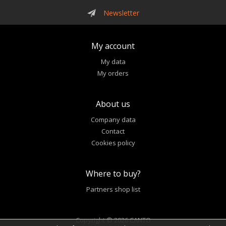
Newsletter
My account
My data
My orders
About us
Company data
Contact
Cookies policy
Where to buy?
Partners shop list
Copyright © 2026 CANTO