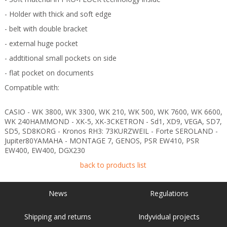
- Holder with thick and soft edge
- belt with double bracket
- external huge pocket
- addtitional small pockets on side
- flat pocket on documents
Compatible with:
CASIO - WK 3800, WK 3300, WK 210, WK 500, WK 7600, WK 6600,
WK 240HAMMOND - XK-5, XK-3CKETRON - Sd1, XD9, VEGA, SD7,
SD5, SD8KORG - Kronos RH3: 73KURZWEIL - Forte SEROLAND -
Jupiter80YAMAHA - MONTAGE 7, GENOS, PSR EW410, PSR
EW400, EW400, DGX230
back to products list
News
Regulations
Shipping and returns
Indyvidual projects