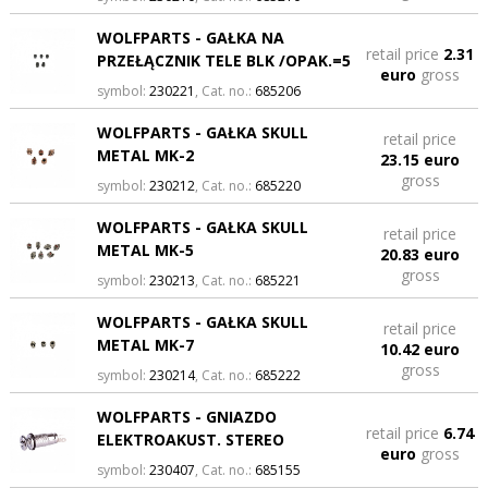
WOLFPARTS - GAŁKA NA
retail price
2.31
PRZEŁĄCZNIK TELE BLK /OPAK.=5
euro
gross
symbol:
230221
, Cat. no.:
685206
WOLFPARTS - GAŁKA SKULL
retail price
METAL MK-2
23.15 euro
gross
symbol:
230212
, Cat. no.:
685220
WOLFPARTS - GAŁKA SKULL
retail price
METAL MK-5
20.83 euro
gross
symbol:
230213
, Cat. no.:
685221
WOLFPARTS - GAŁKA SKULL
retail price
METAL MK-7
10.42 euro
gross
symbol:
230214
, Cat. no.:
685222
WOLFPARTS - GNIAZDO
retail price
6.74
ELEKTROAKUST. STEREO
euro
gross
symbol:
230407
, Cat. no.:
685155