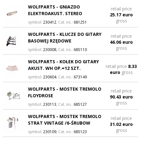
WOLFPARTS - GNIAZDO
retail price
ELEKTROAKUST. STEREO
25.17 euro
gross
symbol:
230412
, Cat. no.:
681251
WOLFPARTS - KLUCZE DO GITARY
retail price
BASOWEJ RZĘDOWE
46.06 euro
gross
symbol:
230008
, Cat. no.:
685110
WOLFPARTS - KOŁEK DO GITARY
retail price
8.33
AKUST. WH OP.=12 SZT.
euro
gross
symbol:
230604
, Cat. no.:
673149
WOLFPARTS - MOSTEK TREMOLO
retail price
FLOYDROSE
90.43 euro
gross
symbol:
230113
, Cat. no.:
685127
WOLFPARTS - MOSTEK TREMOLO
retail price
STRAT VINTAGE /6-ŚRUBOW
31.02 euro
gross
symbol:
230109
, Cat. no.:
685123