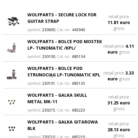
WOLFPARTS - SECURE LOCK FOR
retail price
GUITAR STRAP
11.81 euro
gross
symbol:
230600
, Cat. no.:
443940
WOLFPARTS - BOLCE POD MOSTEK
retail price
4.11
LP- TUNOMATIC /KPL/
euro
gross
symbol:
230100
, Cat. no.:
685134
WOLFPARTS - BOLCE POD
retail price
3.33
STRUNOCIĄG LP-TUNOMATIC KPL
euro
gross
symbol:
230101
, Cat. no.:
685133
WOLFPARTS - GALKA SKULL
retail price
METAL MK-11
31.25 euro
gross
symbol:
230215
, Cat. no.:
685223
WOLFPARTS - GAŁKA GITAROWA
retail price
BLK
28.13 euro
gross
symbol:
230210
, Cat. no.:
685210