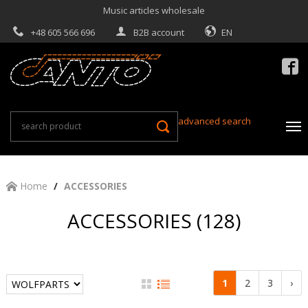
Music articles wholesale
+48 605 566 696
B2B account
EN

advanced search
Home
ACCESSORIES
ACCESSORIES (128)
1
2
3
›