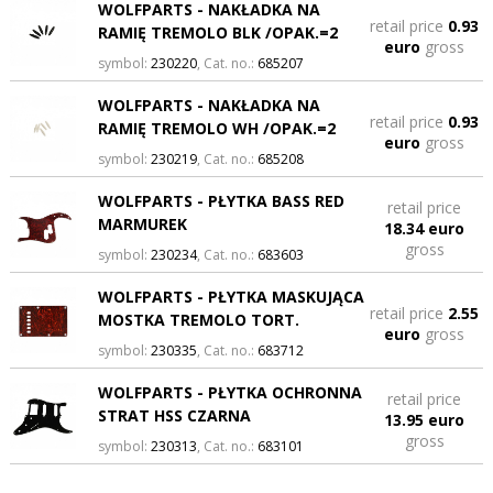
WOLFPARTS - NAKŁADKA NA
retail price
0.93
RAMIĘ TREMOLO BLK /OPAK.=2
euro
gross
symbol:
230220
, Cat. no.:
685207
WOLFPARTS - NAKŁADKA NA
retail price
0.93
RAMIĘ TREMOLO WH /OPAK.=2
euro
gross
symbol:
230219
, Cat. no.:
685208
WOLFPARTS - PŁYTKA BASS RED
retail price
MARMUREK
18.34 euro
gross
symbol:
230234
, Cat. no.:
683603
WOLFPARTS - PŁYTKA MASKUJĄCA
retail price
2.55
MOSTKA TREMOLO TORT.
euro
gross
symbol:
230335
, Cat. no.:
683712
WOLFPARTS - PŁYTKA OCHRONNA
retail price
STRAT HSS CZARNA
13.95 euro
gross
symbol:
230313
, Cat. no.:
683101