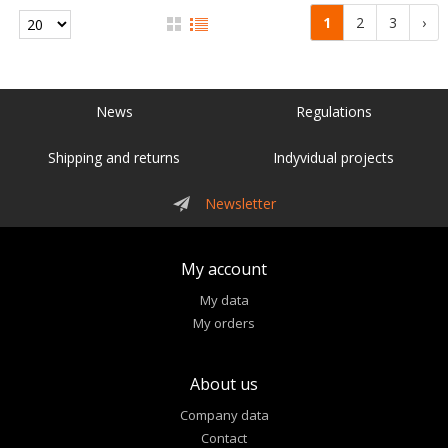
1
2
3
›
News
Regulations
Shipping and returns
Indyvidual projects
Newsletter
My account
My data
My orders
About us
Company data
Contact