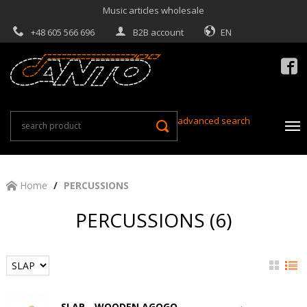
Music articles wholesale
+48 605 566 696
B2B account
EN

advanced search
Home
PERCUSSIONS
PERCUSSIONS (6)
SLAP - WOODEN AGOGO