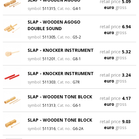
retail price
5.09
euro
gross
symbol:
511315
, Cat. no.:
G4-1
SLAP - WOODEN AGOGO
retail price
6.94
DOUBLE SOUND
euro
gross
symbol:
511305
, Cat. no.:
G5-2
SLAP - KNOCKER INSTRUMENT
retail price
5.32
euro
gross
symbol:
511201
, Cat. no.:
G8-1
SLAP - KNOCKER INSTRUMENT
retail price
3.24
euro
gross
symbol:
511303
, Cat. no.:
G7R
SLAP - WOODEN TONE BLOCK
retail price
4.17
euro
gross
symbol:
511313
, Cat. no.:
G6-1
SLAP - WOODEN TONE BLOCK
retail price
9.03
euro
gross
symbol:
511316
, Cat. no.:
G6-2A