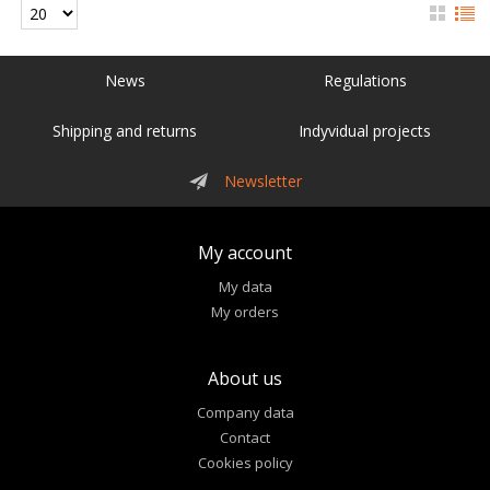
News
Regulations
Shipping and returns
Indyvidual projects
Newsletter
My account
My data
My orders
About us
Company data
Contact
Cookies policy